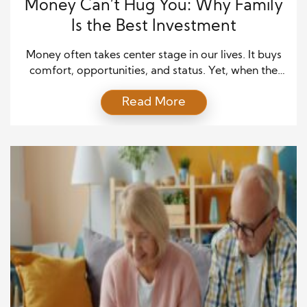
Money Can’t Hug You: Why Family
Is the Best Investment
Money often takes center stage in our lives. It buys
comfort, opportunities, and status. Yet, when the
noise of daily hustle fades, what remains is not the
Read More
echo of wealth—but the warmth of those we love.
Many people spend years chasing financial goals,
assuming happiness will follow once they “make it.”
But happiness is not […]