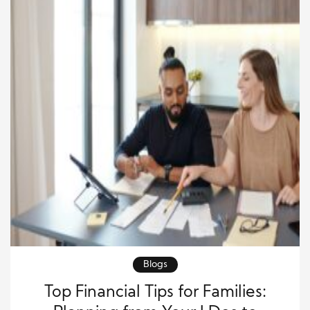
Blogs
Top Financial Tips for Families: