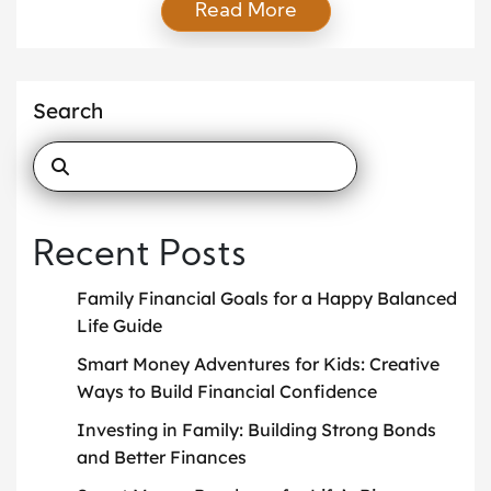
Read More
people invest in their careers, hobbies, or financial
assets, one of the most valuable investments is in
family. Strengthening bonds within the family not
only leads to emotional fulfillment but […]
Search
Recent Posts
Family Financial Goals for a Happy Balanced
Life Guide
Smart Money Adventures for Kids: Creative
Ways to Build Financial Confidence
Investing in Family: Building Strong Bonds
and Better Finances