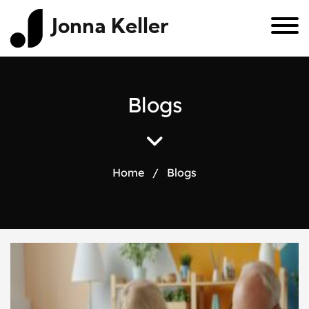
Jonna Keller
B
l
o
g
s
Home
/
Blogs