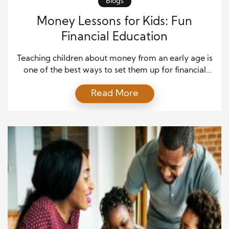
Blogs
Money Lessons for Kids: Fun
Financial Education
Teaching children about money from an early age is
one of the best ways to set them up for financial
success in the future. At the same time, it may sound
Read More
like a serious topic, but financial education for kids
can be both fun and interactive. By introducing
concepts playfully and engagingly, children can start
[…]