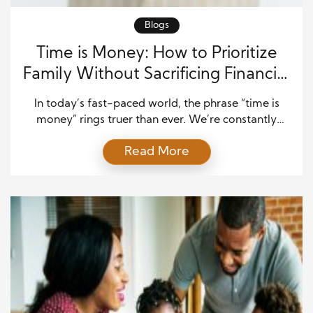
Blogs
Time is Money: How to Prioritize
Family Without Sacrificing Financial
Security
In today’s fast-paced world, the phrase “time is
money” rings truer than ever. We’re constantly
balancing the demands of work, finances, and
Read More
family life, often feeling like there isn’t enough time
in the day. Many people struggle with the idea of
prioritizing family time without compromising their
financial security, especially when career
advancement and financial […]