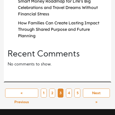
Smart Money Roadmap for Life’s Big
Celebrations and Travel Dreams Without
Financial Stress
How Families Can Create Lasting Impact
Through Shared Purpose and Future
Planning
Recent Comments
No comments to show.
«
1
2
3
4
5
Next
Previous
»