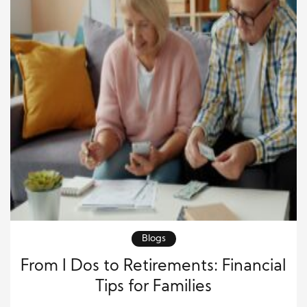
Blogs
From I Dos to Retirements: Financial
Tips for Families