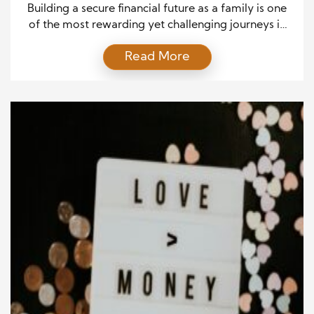
Building a secure financial future as a family is one
of the most rewarding yet challenging journeys in
life. From the excitement of saying “I do” to the
Read More
calm of retirement years, every stage requires
thoughtful planning and the right Financial Tips to
stay on track. Whether you’re just starting or
managing a growing household, […]