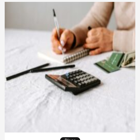
your family isn’t just smart—it’s necessary for […]