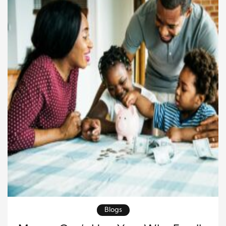
Blogs