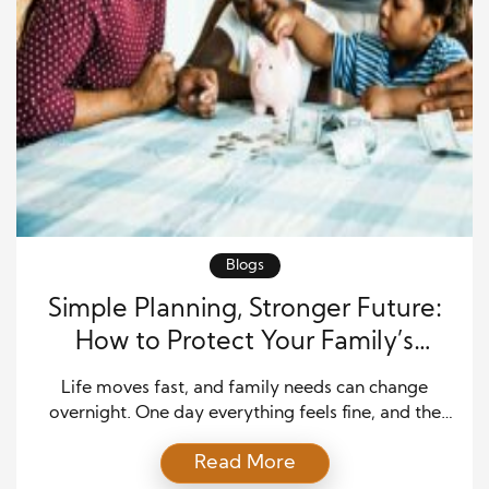
Blogs
Simple Planning, Stronger Future:
How to Protect Your Family’s
Financial Life
Life moves fast, and family needs can change
overnight. One day everything feels fine, and the
next you’re facing a surprise bill, a job loss, or a
Read More
medical emergency. That’s why being ready is