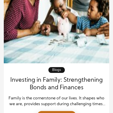
Blogs
Investing in Family: Strengthening
Bonds and Finances
Family is the cornerstone of our lives. It shapes who
we are, provides support during challenging times,
and is where memories are created. While many