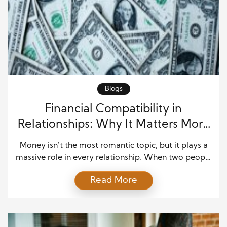
Blogs
Financial Compatibility in
Relationships: Why It Matters More
Than You Think
Money isn’t the most romantic topic, but it plays a
massive role in every relationship. When two people
fall in love, they bring together not just emotions
Read More
and values but also their financial habits and
histories. Financial compatibility in relationships
determines how well partners handle money, plan
for the future, and manage life’s economic ups […]