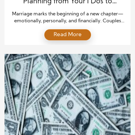
Planning from Your I Dos to
Retirement
Marriage marks the beginning of a new chapter—
emotionally, personally, and financially. Couples
who take the time to plan their finances early set
Read More
themselves up for long-term success. Creating a
joint financial vision helps align goals and ensures
both partners share responsibility. Top financial tips
for families start with communication, honesty, and
shared commitment. Sit down […]