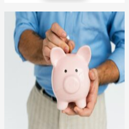
essential. Securing family finances means building a
brilliant plan that helps your family today—and
keeps you protected for tomorrow. This guide […]