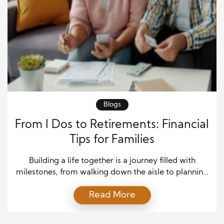
Blogs
From I Dos to Retirements: Financial
Tips for Families
Building a life together is a journey filled with
milestones, from walking down the aisle to planning
retirement. At each stage, money plays a crucial
Read More
role. While love and family form the emotional
foundation, financial planning helps keep everything
else in place. Creating a strategy that grows with