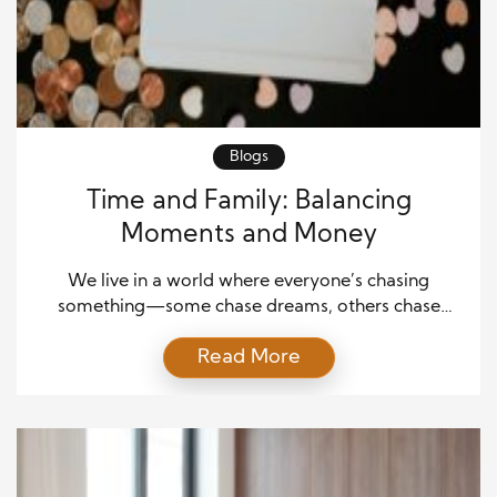
Blogs
Time and Family: Balancing
Moments and Money
We live in a world where everyone’s chasing
something—some chase dreams, others chase
deadlines. But in the quiet moments between it all,
Read More
what most people truly crave is balance. The tug-
of-war between earning a living and spending
meaningful time with family is as old as work itself.
And in today’s fast-paced world, it’s become one
[…]