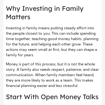
Why Investing in Family
Matters
Investing in family means putting steady effort into
the people closest to you. This can include spending
time together, teaching good money habits, planning
for the future, and helping each other grow. These
actions may seem small at first, but they can shape a
family for years.
Money is part of this process, but it is not the whole
story. A family also needs respect, patience, and clear
communication. When family members feel heard,
they are more likely to work as a team. This makes
financial planning easier and less stressful.
Start With Open Money Talks