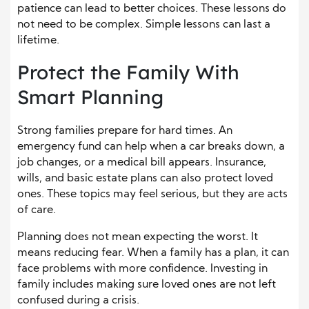
patience can lead to better choices. These lessons do
not need to be complex. Simple lessons can last a
lifetime.
Protect the Family With
Smart Planning
Strong families prepare for hard times. An
emergency fund can help when a car breaks down, a
job changes, or a medical bill appears. Insurance,
wills, and basic estate plans can also protect loved
ones. These topics may feel serious, but they are acts
of care.
Planning does not mean expecting the worst. It
means reducing fear. When a family has a plan, it can
face problems with more confidence. Investing in
family includes making sure loved ones are not left
confused during a crisis.