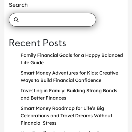
Search
Recent Posts
Family Financial Goals for a Happy Balanced
Life Guide
Smart Money Adventures for Kids: Creative
Ways to Build Financial Confidence
Investing in Family: Building Strong Bonds
and Better Finances
Smart Money Roadmap for Life’s Big
Celebrations and Travel Dreams Without
Financial Stress