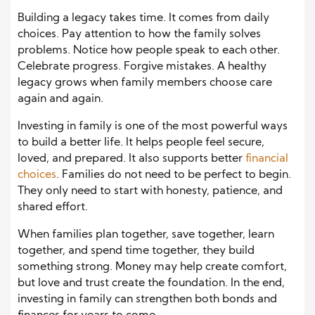
Building a legacy takes time. It comes from daily
choices. Pay attention to how the family solves
problems. Notice how people speak to each other.
Celebrate progress. Forgive mistakes. A healthy
legacy grows when family members choose care
again and again.
Investing in family is one of the most powerful ways
to build a better life. It helps people feel secure,
loved, and prepared. It also supports better
financial
choices
. Families do not need to be perfect to begin.
They only need to start with honesty, patience, and
shared effort.
When families plan together, save together, learn
together, and spend time together, they build
something strong. Money may help create comfort,
but love and trust create the foundation. In the end,
investing in family can strengthen both bonds and