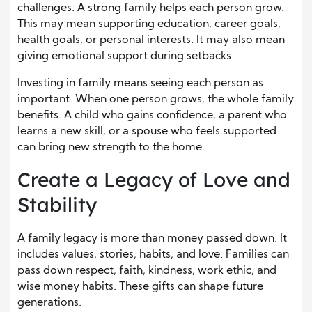
challenges. A strong family helps each person grow.
This may mean supporting education, career goals,
health goals, or personal interests. It may also mean
giving emotional support during setbacks.
Investing in family means seeing each person as
important. When one person grows, the whole family
benefits. A child who gains confidence, a parent who
learns a new skill, or a spouse who feels supported
can bring new strength to the home.
Create a Legacy of Love and
Stability
A family legacy is more than money passed down. It
includes values, stories, habits, and love. Families can
pass down respect, faith, kindness, work ethic, and
wise money habits. These gifts can shape future
generations.