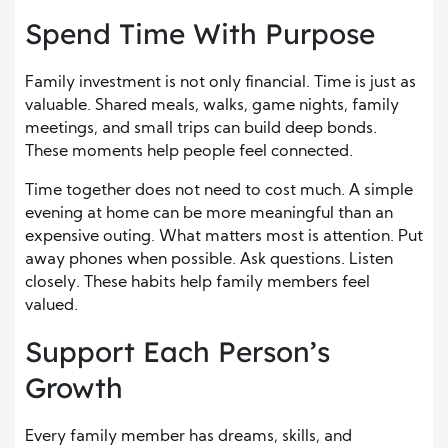
Spend Time With Purpose
Family investment is not only financial. Time is just as
valuable. Shared meals, walks, game nights, family
meetings, and small trips can build deep bonds.
These moments help people feel connected.
Time together does not need to cost much. A simple
evening at home can be more meaningful than an
expensive outing. What matters most is attention. Put
away phones when possible. Ask questions. Listen
closely. These habits help family members feel
valued.
Support Each Person’s
Growth
Every family member has dreams, skills, and