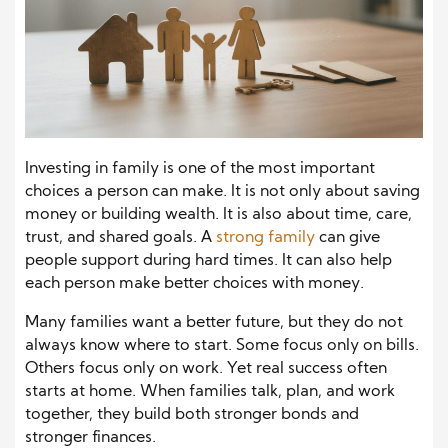
Investing in family is one of the most important
choices a person can make. It is not only about saving
money or building wealth. It is also about time, care,
trust, and shared goals. A
strong family
can give
people support during hard times. It can also help
each person make better choices with money.
Many families want a better future, but they do not
always know where to start. Some focus only on bills.
Others focus only on work. Yet real success often
starts at home. When families talk, plan, and work
together, they build both stronger bonds and
stronger finances.