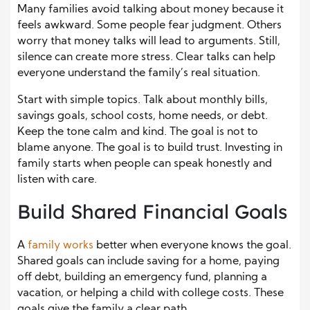
Many families avoid talking about money because it
feels awkward. Some people fear judgment. Others
worry that money talks will lead to arguments. Still,
silence can create more stress. Clear talks can help
everyone understand the family’s real situation.
Start with simple topics. Talk about monthly bills,
savings goals, school costs, home needs, or debt.
Keep the tone calm and kind. The goal is not to
blame anyone. The goal is to build trust. Investing in
family starts when people can speak honestly and
listen with care.
Build Shared Financial Goals
A
family works
better when everyone knows the goal.
Shared goals can include saving for a home, paying
off debt, building an emergency fund, planning a
vacation, or helping a child with college costs. These
goals give the family a clear path.