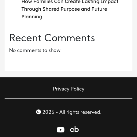
How Families Can Create Lasting Impact
Through Shared Purpose and Future
Planning
Recent Comments
No comments to show.
Privacy Policy
2026 - All rights reserved.