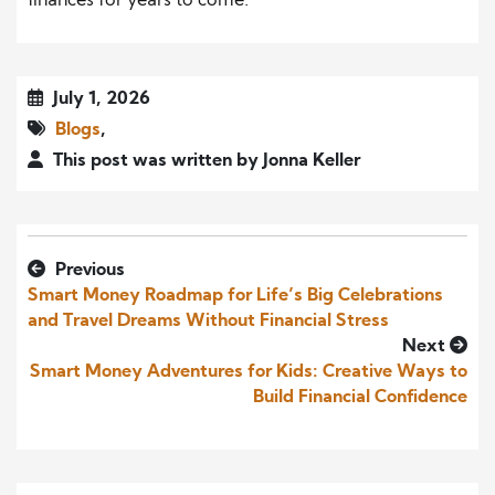
finances for years to come.
July 1, 2026
Blogs
,
This post was written by Jonna Keller
Previous
Smart Money Roadmap for Life’s Big Celebrations
and Travel Dreams Without Financial Stress
Next
Smart Money Adventures for Kids: Creative Ways to
Build Financial Confidence