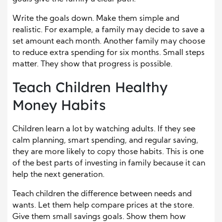
Write the goals down. Make them simple and
realistic. For example, a family may decide to save a
set amount each month. Another family may choose
to reduce extra spending for six months. Small steps
matter. They show that progress is possible.
Teach Children Healthy
Money Habits
Children learn a lot by watching adults. If they see
calm planning, smart spending, and regular saving,
they are more likely to copy those habits. This is one
of the best parts of investing in family because it can
help the next generation.
Teach children the difference between needs and
wants. Let them help compare prices at the store.
Give them small savings goals. Show them how