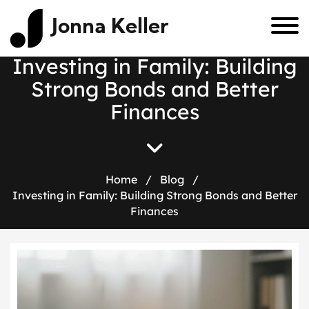
Jonna Keller
I
n
v
e
s
t
i
n
g
i
n
F
a
m
i
l
y
:
B
u
i
l
d
i
n
g
S
t
r
o
n
g
B
o
n
d
s
a
n
d
B
e
t
t
e
r
F
i
n
a
n
c
e
s
Home
/
Blog
/
Investing in Family: Building Strong Bonds and Better
Finances