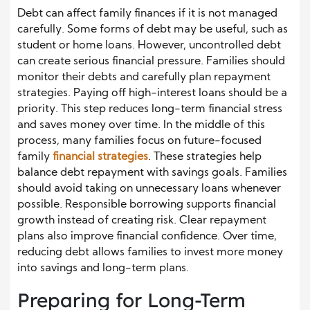
Debt can affect family finances if it is not managed
carefully. Some forms of debt may be useful, such as
student or home loans. However, uncontrolled debt
can create serious financial pressure. Families should
monitor their debts and carefully plan repayment
strategies. Paying off high-interest loans should be a
priority. This step reduces long-term financial stress
and saves money over time. In the middle of this
process, many families focus on future-focused
family
financial strategies
. These strategies help
balance debt repayment with savings goals. Families
should avoid taking on unnecessary loans whenever
possible. Responsible borrowing supports financial
growth instead of creating risk. Clear repayment
plans also improve financial confidence. Over time,
reducing debt allows families to invest more money
into savings and long-term plans.
Preparing for Long-Term