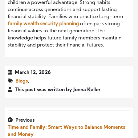
children a powerful advantage. Strong habits
continue across generations and support lasting
financial stability. Families who practice long-term
family wealth security planning
often pass strong
financial values to the next generation. This
knowledge helps future family members maintain
stability and protect their financial futures.
March 12, 2026
Blogs
,
This post was written by Jonna Keller
Previous
Time and Family: Smart Ways to Balance Moments
and Money