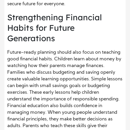
secure future for everyone.
Strengthening Financial
Habits for Future
Generations
Future-ready planning should also focus on teaching
good financial habits. Children learn about money by
watching how their parents manage finances.
Families who discuss budgeting and saving openly
create valuable learning opportunities. Simple lessons
can begin with small savings goals or budgeting
exercises. These early lessons help children
understand the importance of responsible spending.
Financial education also builds confidence in
managing money. When young people understand
financial principles, they make better decisions as
adults. Parents who teach these skills give their