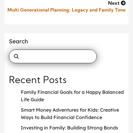
Next
Multi Generational Planning: Legacy and Family Time
Search
Recent Posts
Family Financial Goals for a Happy Balanced
Life Guide
Smart Money Adventures for Kids: Creative
Ways to Build Financial Confidence
Investing in Family: Building Strong Bonds