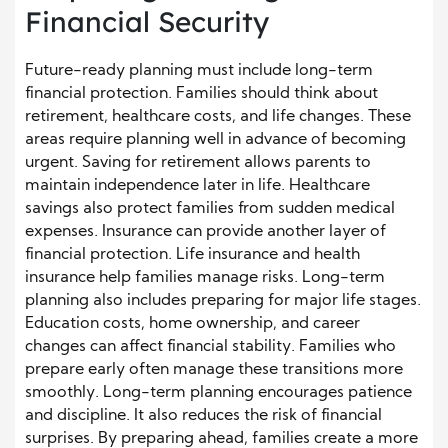
Financial Security
Future-ready planning must include long-term
financial protection. Families should think about
retirement, healthcare costs, and life changes. These
areas require planning well in advance of becoming
urgent. Saving for retirement allows parents to
maintain independence later in life. Healthcare
savings also protect families from sudden medical
expenses. Insurance can provide another layer of
financial protection. Life insurance and health
insurance help families manage risks. Long-term
planning also includes preparing for major life stages.
Education costs, home ownership, and career
changes can affect financial stability. Families who
prepare early often manage these transitions more
smoothly. Long-term planning encourages patience
and discipline. It also reduces the risk of financial
surprises. By preparing ahead, families create a more