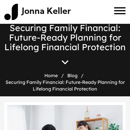
Jonna Keller
S
e
c
u
r
i
n
g
F
a
m
i
l
y
F
i
n
a
n
c
i
a
l
:
F
u
t
u
r
e
-
R
e
a
d
y
P
l
a
n
n
i
n
g
f
o
r
L
i
f
e
l
o
n
g
F
i
n
a
n
c
i
a
l
P
r
o
t
e
c
t
i
o
n
Home
/
Blog
/
Securing Family Financial: Future-Ready Planning for
Lifelong Financial Protection