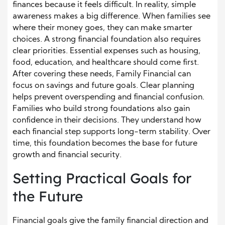
finances because it feels difficult. In reality, simple
awareness makes a big difference. When families see
where their money goes, they can make smarter
choices. A strong financial foundation also requires
clear priorities. Essential expenses such as housing,
food, education, and healthcare should come first.
After covering these needs, Family Financial can
focus on savings and future goals. Clear planning
helps prevent overspending and financial confusion.
Families who build strong foundations also gain
confidence in their decisions. They understand how
each financial step supports long-term stability. Over
time, this foundation becomes the base for future
growth and financial security.
Setting Practical Goals for
the Future
Financial goals give the family financial direction and