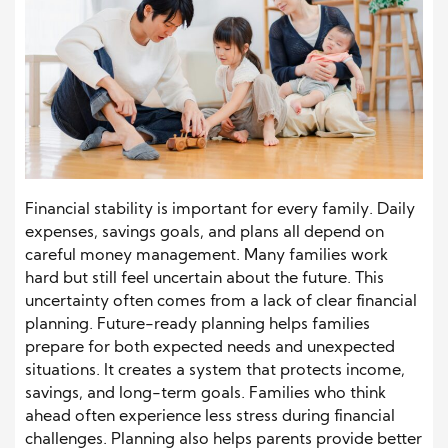
Financial stability is important for every family. Daily
expenses, savings goals, and plans all depend on
careful money management. Many families work
hard but still feel uncertain about the future. This
uncertainty often comes from a lack of clear financial
planning. Future-ready planning helps families
prepare for both expected needs and unexpected
situations. It creates a system that protects income,
savings, and long-term goals. Families who think
ahead often experience less stress during financial
challenges. Planning also helps parents provide better