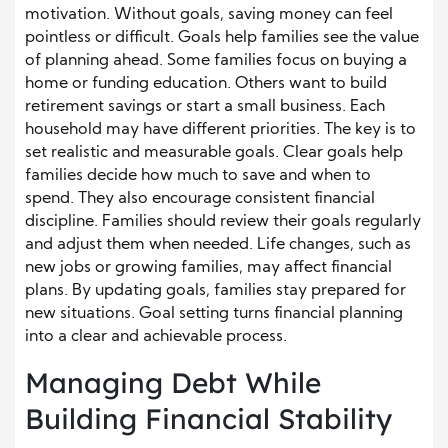
motivation. Without goals, saving money can feel
pointless or difficult. Goals help families see the value
of planning ahead. Some families focus on buying a
home or funding education. Others want to build
retirement savings or start a small business. Each
household may have different priorities. The key is to
set realistic and measurable goals. Clear goals help
families decide how much to save and when to
spend. They also encourage consistent financial
discipline. Families should review their goals regularly
and adjust them when needed. Life changes, such as
new jobs or growing families, may affect financial
plans. By updating goals, families stay prepared for
new situations. Goal setting turns financial planning
into a clear and achievable process.
Managing Debt While
Building Financial Stability