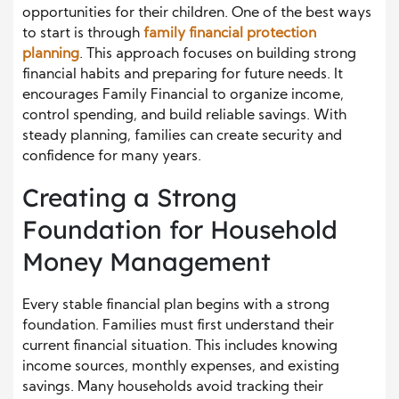
opportunities for their children. One of the best ways
to start is through
family financial protection
planning
. This approach focuses on building strong
financial habits and preparing for future needs. It
encourages Family Financial to organize income,
control spending, and build reliable savings. With
steady planning, families can create security and
confidence for many years.
Creating a Strong
Foundation for Household
Money Management
Every stable financial plan begins with a strong
foundation. Families must first understand their
current financial situation. This includes knowing
income sources, monthly expenses, and existing
savings. Many households avoid tracking their