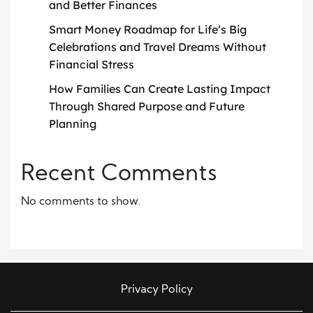
and Better Finances
Smart Money Roadmap for Life’s Big
Celebrations and Travel Dreams Without
Financial Stress
How Families Can Create Lasting Impact
Through Shared Purpose and Future
Planning
Recent Comments
No comments to show.
Privacy Policy