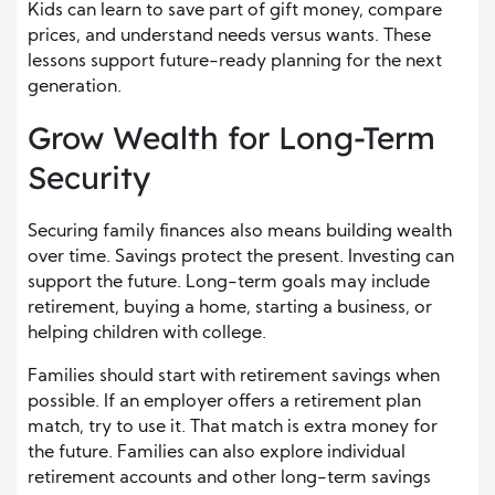
Kids can learn to save part of gift money, compare
prices, and understand needs versus wants. These
lessons support future-ready planning for the next
generation.
Grow Wealth for Long-Term
Security
Securing family finances also means building wealth
over time. Savings protect the present. Investing can
support the future. Long-term goals may include
retirement, buying a home, starting a business, or
helping children with college.
Families should start with retirement savings when
possible. If an employer offers a retirement plan
match, try to use it. That match is extra money for
the future. Families can also explore individual
retirement accounts and other long-term savings