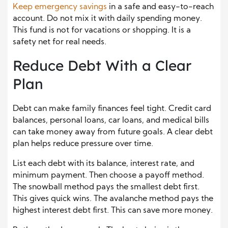
Keep emergency savings
in a safe and easy-to-reach
account. Do not mix it with daily spending money.
This fund is not for vacations or shopping. It is a
safety net for real needs.
Reduce Debt With a Clear
Plan
Debt can make family finances feel tight. Credit card
balances, personal loans, car loans, and medical bills
can take money away from future goals. A clear debt
plan helps reduce pressure over time.
List each debt with its balance, interest rate, and
minimum payment. Then choose a payoff method.
The snowball method pays the smallest debt first.
This gives quick wins. The avalanche method pays the
highest interest debt first. This can save more money.