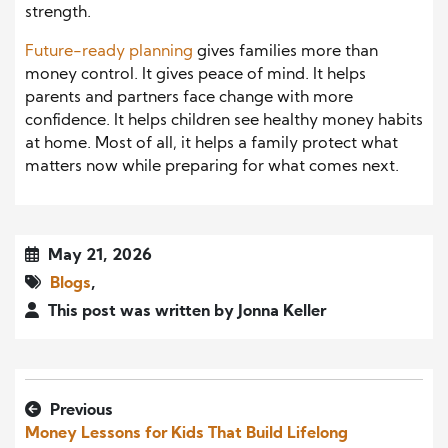
strength.
Future-ready planning
gives families more than
money control. It gives peace of mind. It helps
parents and partners face change with more
confidence. It helps children see healthy money habits
at home. Most of all, it helps a family protect what
matters now while preparing for what comes next.
May 21, 2026
Blogs
,
This post was written by Jonna Keller
Previous
Money Lessons for Kids That Build Lifelong