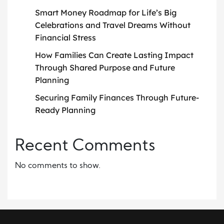
Smart Money Roadmap for Life’s Big
Celebrations and Travel Dreams Without
Financial Stress
How Families Can Create Lasting Impact
Through Shared Purpose and Future
Planning
Securing Family Finances Through Future-
Ready Planning
Recent Comments
No comments to show.