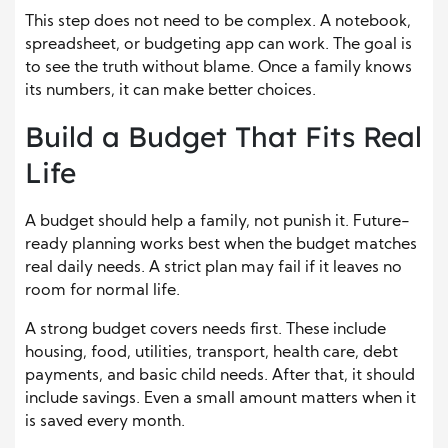
This step does not need to be complex. A notebook,
spreadsheet, or budgeting app can work. The goal is
to see the truth without blame. Once a family knows
its numbers, it can make better choices.
Build a Budget That Fits Real
Life
A budget should help a family, not punish it. Future-
ready planning works best when the budget matches
real daily needs. A strict plan may fail if it leaves no
room for normal life.
A strong budget covers needs first. These include
housing, food, utilities, transport, health care, debt
payments, and basic child needs. After that, it should
include savings. Even a small amount matters when it
is saved every month.