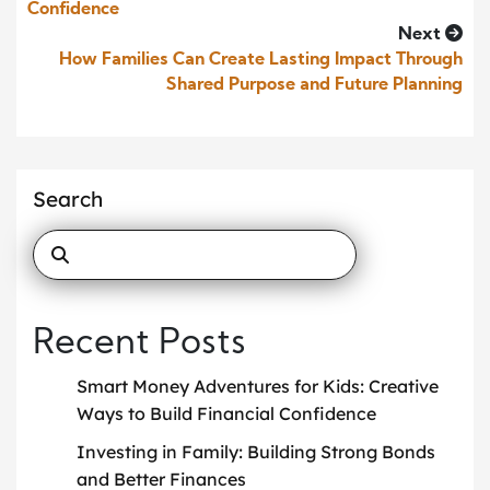
Confidence
Next
How Families Can Create Lasting Impact Through
Shared Purpose and Future Planning
Search
Recent Posts
Smart Money Adventures for Kids: Creative
Ways to Build Financial Confidence
Investing in Family: Building Strong Bonds
and Better Finances