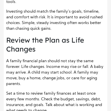
tools.
Investing should match the family’s goals, timeline,
and comfort with risk. It is important to avoid rushed
choices. Simple, steady investing often works better
than chasing quick gains.
Review the Plan as Life
Changes
A family financial plan should not stay the same
forever. Life changes. Income may rise or fall. A baby
may arrive. A child may start school. A family may
move, buy a home, change jobs, or care for aging
parents.
Set a time to review family finances at least once
every few months. Check the budget, savings, debt,
insurance, and goals. Talk about what is working and
what needs to change.