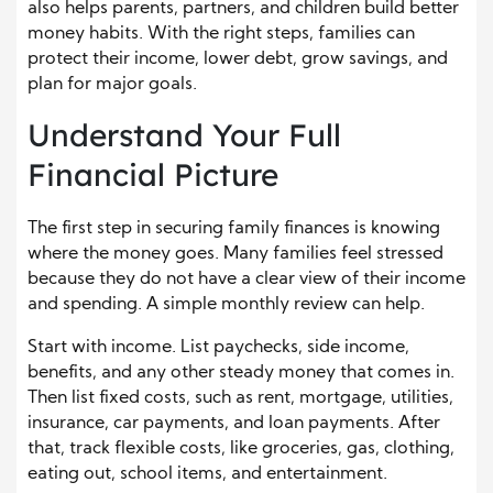
also helps parents, partners, and children build better
money habits. With the right steps, families can
protect their income, lower debt, grow savings, and
plan for major goals.
Understand Your Full
Financial Picture
The first step in securing family finances is knowing
where the money goes. Many families feel stressed
because they do not have a clear view of their income
and spending. A simple monthly review can help.
Start with income. List paychecks, side income,
benefits, and any other steady money that comes in.
Then list fixed costs, such as rent, mortgage, utilities,
insurance, car payments, and loan payments. After
that, track flexible costs, like groceries, gas, clothing,
eating out, school items, and entertainment.