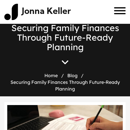
Jonna Keller
S
e
c
u
r
i
n
g
F
a
m
i
l
y
F
i
n
a
n
c
e
s
T
h
r
o
u
g
h
F
u
t
u
r
e
-
R
e
a
d
y
P
l
a
n
n
i
n
g
Home
/
Blog
/
Securing Family Finances Through Future-Ready
Planning