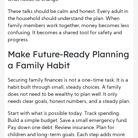
These talks should be calm and honest. Every adult in
the household should understand the plan. When
family members work together, money becomes less
confusing. It becomes a shared tool for safety and
progress.
Make Future-Ready Planning
a Family Habit
Securing family finances is not a one-time task. It is a
habit built through small, steady choices. A family
does not need to be wealthy to plan well. It only
needs clear goals, honest numbers, and a steady plan.
Start with what is possible today. Track spending.
Build a simple budget. Save a small emergency fund.
Pay down one debt. Review insurance. Plan for
children and long-term goals. Each step adds more