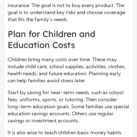
insurance. The goal is not to buy every product. The
goal is to understand key risks and choose coverage
that fits the family’s needs.
Plan for Children and
Education Costs
Children bring many costs over time. These may
include child care, school supplies, activities, clothes,
health needs, and future education. Planning early
can help families avoid stress later.
Start by saving for near-term needs, such as school
fees, uniforms, sports, or tutoring. Then consider
long-term education goals. Some families use special
education savings accounts. Others use regular
savings or investment accounts.
It is also wise to teach children basic money habits.