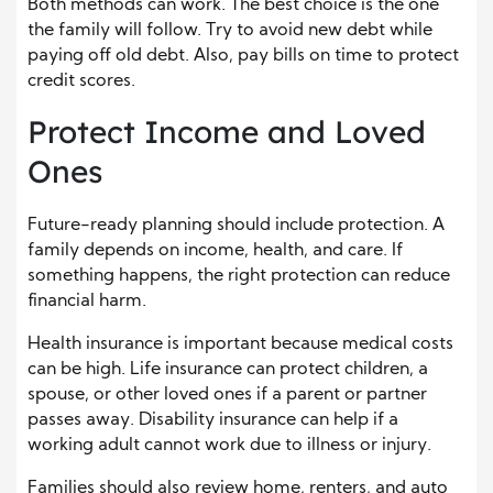
Both methods can work. The best choice is the one
the family will follow. Try to avoid new debt while
paying off old debt. Also, pay bills on time to protect
credit scores.
Protect Income and Loved
Ones
Future-ready planning should include protection. A
family depends on income, health, and care. If
something happens, the right protection can reduce
financial harm.
Health insurance is important because medical costs
can be high. Life insurance can protect children, a
spouse, or other loved ones if a parent or partner
passes away. Disability insurance can help if a
working adult cannot work due to illness or injury.
Families should also review home, renters, and auto