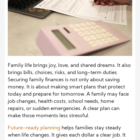
Family life brings joy, love, and shared dreams. It also
brings bills, choices, risks, and long-term duties.
Securing family finances is not only about saving
money. It is about making smart plans that protect
today and prepare for tomorrow. A family may face
job changes, health costs, school needs, home
repairs, or sudden emergencies. A clear plan can
make those moments less stressful.
Future-ready planning
helps families stay steady
when life changes. It gives each dollar a clear job. It