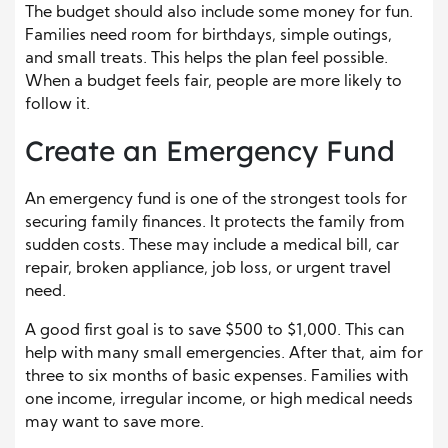
The budget should also include some money for fun.
Families need room for birthdays, simple outings,
and small treats. This helps the plan feel possible.
When a budget feels fair, people are more likely to
follow it.
Create an Emergency Fund
An emergency fund is one of the strongest tools for
securing family finances. It protects the family from
sudden costs. These may include a medical bill, car
repair, broken appliance, job loss, or urgent travel
need.
A good first goal is to save $500 to $1,000. This can
help with many small emergencies. After that, aim for
three to six months of basic expenses. Families with
one income, irregular income, or high medical needs
may want to save more.